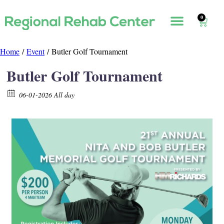
0
Home
/
Event
/ Butler Golf Tournament
Butler Golf Tournament
06-01-2026 All day