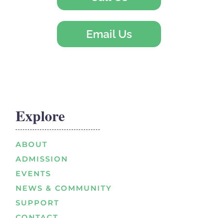
Email Us
Explore
ABOUT
ADMISSION
EVENTS
NEWS & COMMUNITY
SUPPORT
CONTACT