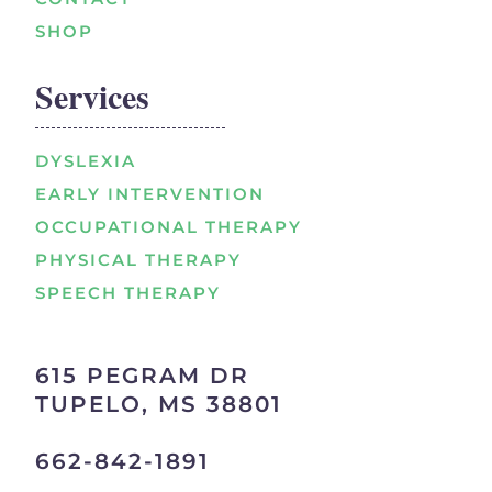
SHOP
Services
DYSLEXIA
EARLY INTERVENTION
OCCUPATIONAL THERAPY
PHYSICAL THERAPY
SPEECH THERAPY
615 PEGRAM DR
TUPELO, MS 38801
662-842-1891