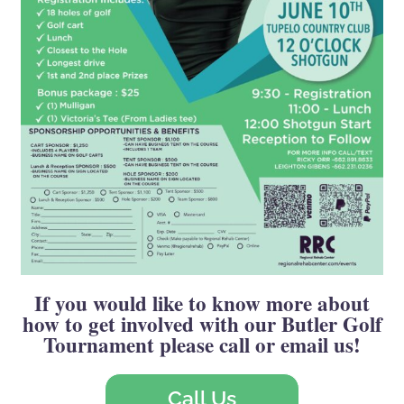
If you would like to know more about
how to get involved with our Butler Golf
Tournament please call or email us!
Call Us