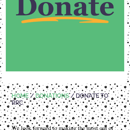
HOME
/
DONATIONS
/ DONATE TO
RRC
We look forward to making the most out of