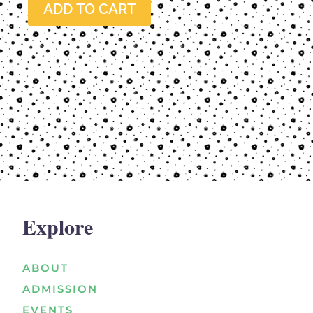
ADD TO CART
Explore
ABOUT
ADMISSION
EVENTS