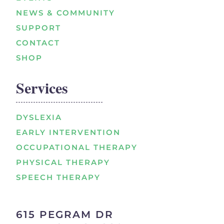
NEWS & COMMUNITY
SUPPORT
CONTACT
SHOP
Services
DYSLEXIA
EARLY INTERVENTION
OCCUPATIONAL THERAPY
PHYSICAL THERAPY
SPEECH THERAPY
615 PEGRAM DR