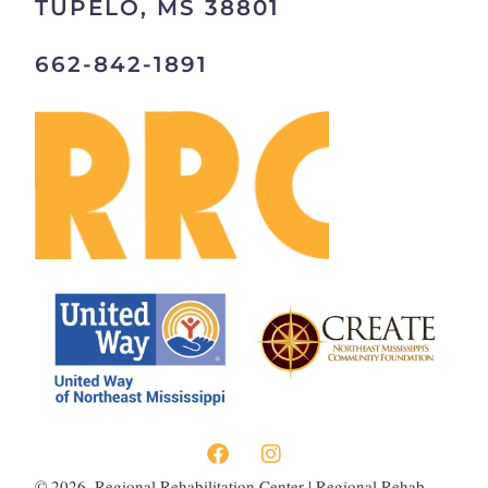
TUPELO, MS 38801
662-842-1891
©
2026
, Regional Rehabilitation Center | Regional Rehab