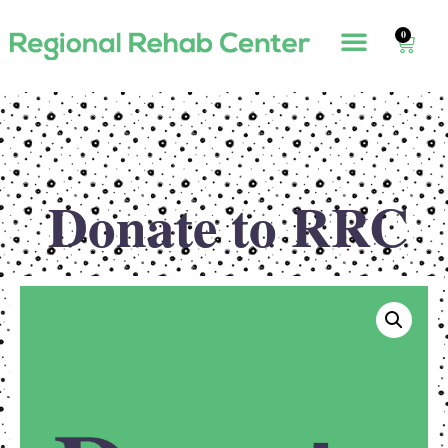
0
Donate to RRC