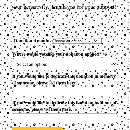
your generosity. Thank you for your support!
Donation Amount
Where would you like your donation applied?
*
If you would like to dedicate this donation in memory
of someone, please list them here.
If you would like to dedicate this donation in honor of
someone, please list them here.