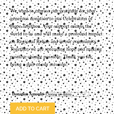
We want to express our gratitude for your
generous donation to our Celebration of
Hope Telethon. Your support means the
world to us and will make a profound impact
on Regional Rehab and in our community.
Together, we are spreading hope and making
positive change possible. Thank you for
being a part of our mission!
Donation Amount
ADD TO CART