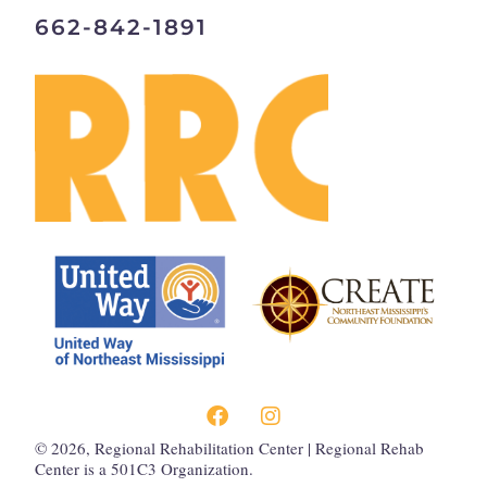
662-842-1891
©
2026
, Regional Rehabilitation Center | Regional Rehab
Center is a 501C3 Organization.