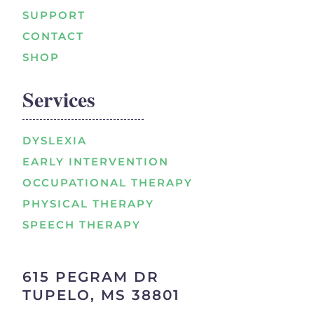
SUPPORT
CONTACT
SHOP
Services
DYSLEXIA
EARLY INTERVENTION
OCCUPATIONAL THERAPY
PHYSICAL THERAPY
SPEECH THERAPY
615 PEGRAM DR
TUPELO, MS 38801