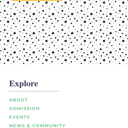
Explore
ABOUT
ADMISSION
EVENTS
NEWS & COMMUNITY