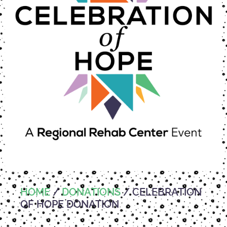
HOME
/
DONATIONS
/ CELEBRATION
OF HOPE DONATION