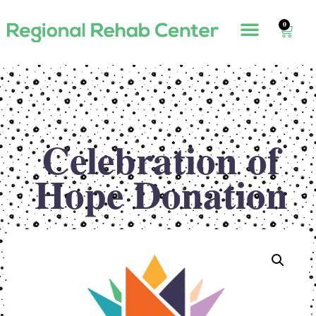
0
Celebration of
Hope Donation