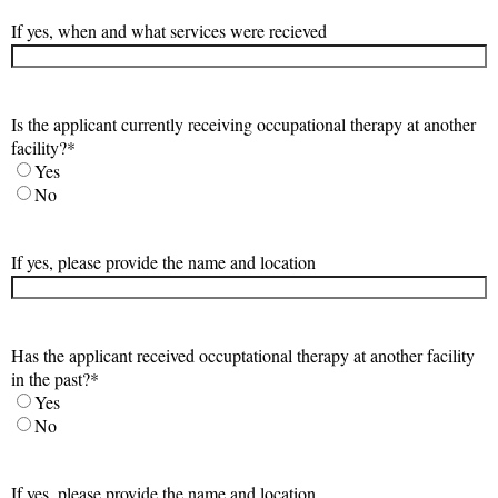
If yes, when and what services were recieved
Is the applicant currently receiving occupational therapy at another
facility?
*
Yes
No
If yes, please provide the name and location
Has the applicant received occuptational therapy at another facility
in the past?
*
Yes
No
If yes, please provide the name and location