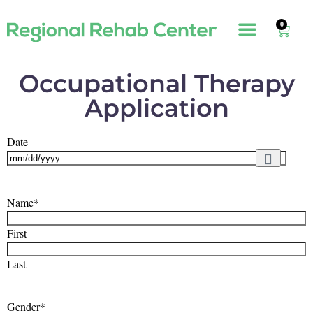
0
Occupational Therapy
Application
Date
Name
*
First
Last
Gender
*