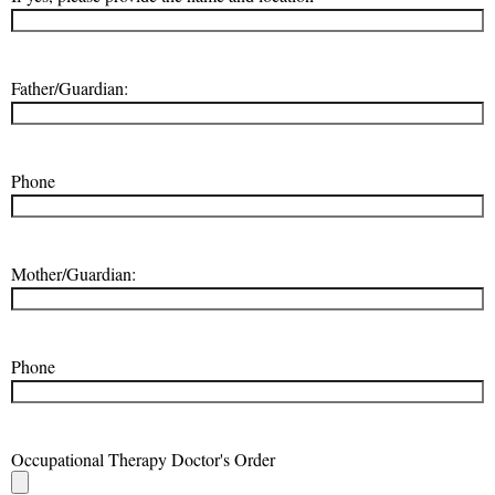
Father/Guardian:
Phone
Mother/Guardian:
Phone
Occupational Therapy Doctor's Order