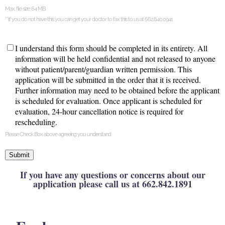
Max. file size: 64 MB.
**If you do not have this you can get your doctor to fax this to us at 662.840.0941
Agreement
*
I understand this form should be completed in its entirety. All
information will be held confidential and not released to anyone
without patient/parent/guardian written permission. This
application will be submitted in the order that it is received.
Further information may need to be obtained before the applicant
is scheduled for evaluation. Once applicant is scheduled for
evaluation, 24-hour cancellation notice is required for
rescheduling.
Please Check Box above agreeing you understand
Submit
If you have any questions or concerns about our
application please call us at 662.842.1891