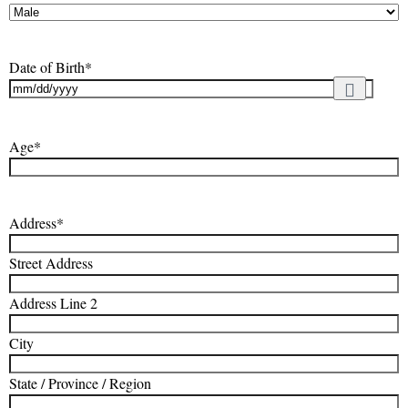
Date of Birth
*
Age
*
Address
*
Street Address
Address Line 2
City
State / Province / Region