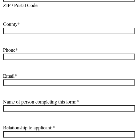
ZIP / Postal Code
County
*
Phone
*
Email
*
Name of person completing this form:
*
Relationship to applicant:
*