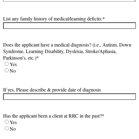
List any family history of medical/learning deficits:
*
Does the applicant have a medical diagnosis? (i.e., Autism, Down
Syndrome, Learning Disability, Dyslexia, Stroke/Aphasia,
Parkinson’s, etc.)
*
Yes
No
If yes, Please describe & provide date of diagnosis
Has the applicant been a client at RRC in the past?
*
Yes
No