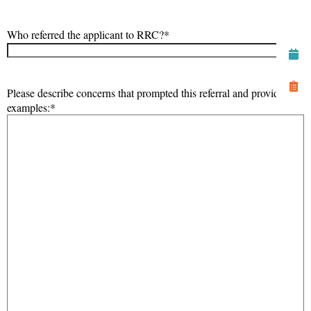
Who referred the applicant to RRC?
*
Please describe concerns that prompted this referral and provide
examples:
*