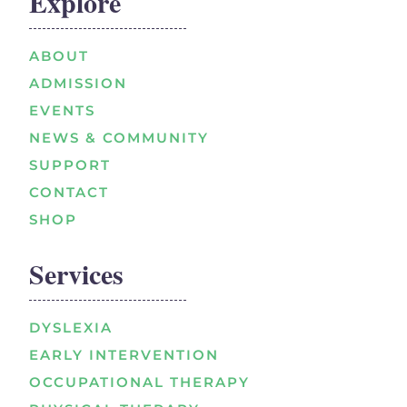
Explore
ABOUT
ADMISSION
EVENTS
NEWS & COMMUNITY
SUPPORT
CONTACT
SHOP
Services
DYSLEXIA
EARLY INTERVENTION
OCCUPATIONAL THERAPY