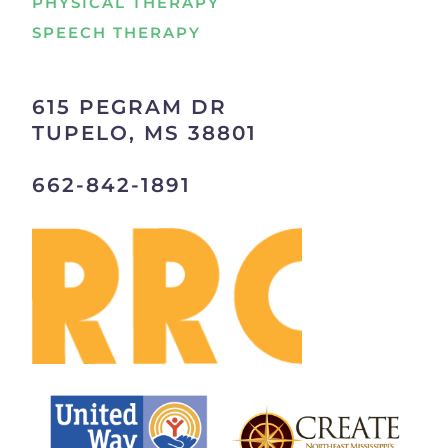
PHYSICAL THERAPY
SPEECH THERAPY
615 PEGRAM DR
TUPELO, MS 38801
662-842-1891