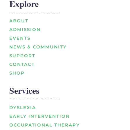
Explore
ABOUT
ADMISSION
EVENTS
NEWS & COMMUNITY
SUPPORT
CONTACT
SHOP
Services
DYSLEXIA
EARLY INTERVENTION
OCCUPATIONAL THERAPY