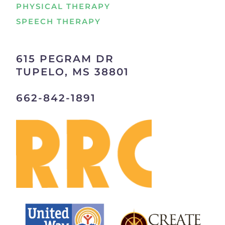
PHYSICAL THERAPY
SPEECH THERAPY
615 PEGRAM DR
TUPELO, MS 38801
662-842-1891