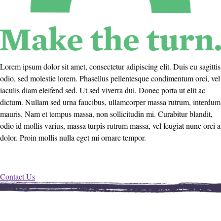
Lorem ipsum dolor sit amet, consectetur adipiscing elit. Duis eu sagittis
odio, sed molestie lorem. Phasellus pellentesque condimentum orci, vel
iaculis diam eleifend sed. Ut sed viverra dui. Donec porta ut elit ac
dictum. Nullam sed urna faucibus, ullamcorper massa rutrum, interdum
mauris. Nam et tempus massa, non sollicitudin mi. Curabitur blandit,
odio id mollis varius, massa turpis rutrum massa, vel feugiat nunc orci a
dolor. Proin mollis nulla eget mi ornare tempor.
Contact Us