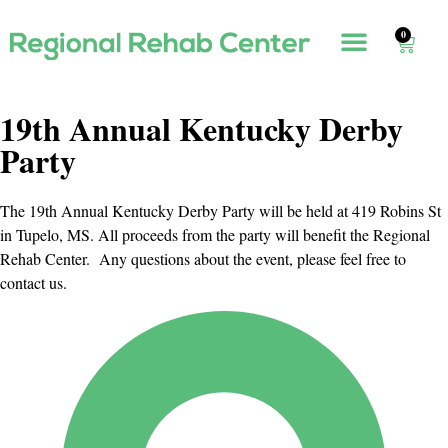
0
19th Annual Kentucky Derby
Party
The 19th Annual Kentucky Derby Party will be held at 419 Robins St
in Tupelo, MS. All proceeds from the party will benefit the Regional
Rehab Center. Any questions about the event, please feel free to
contact us.